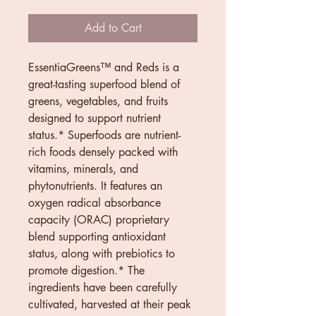
Add to Cart
EssentiaGreens™ and Reds is a 
great-tasting superfood blend of 
greens, vegetables, and fruits 
designed to support nutrient 
status.* Superfoods are nutrient-
rich foods densely packed with 
vitamins, minerals, and 
phytonutrients. It features an 
oxygen radical absorbance 
capacity (ORAC) proprietary 
blend supporting antioxidant 
status, along with prebiotics to 
promote digestion.* The 
ingredients have been carefully 
cultivated, harvested at their peak 