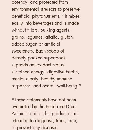
potency, and protected from 
environmental stressors to preserve 
beneficial phytonutrients.* It mixes 
easily into beverages and is made 
without fillers, bulking agents, 
grains, legumes, alfalfa, gluten, 
added sugar, or artificial 
sweeteners. Each scoop of 
densely packed superfoods 
supports antioxidant status, 
sustained energy, digestive health, 
mental clarity, healthy immune 
responses, and overall well-being.*
*These statements have not been 
evaluated by the Food and Drug 
Administration. This product is not 
intended to diagnose, treat, cure, 
or prevent any disease.