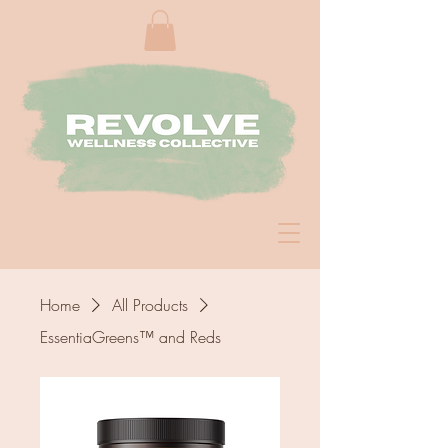
Home
All Products
EssentiaGreens™ and Reds