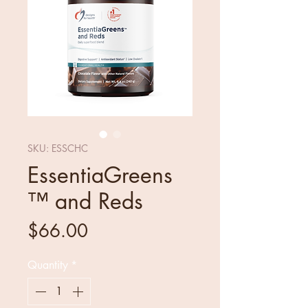
SKU: ESSCHC
EssentiaGreens
™ and Reds
Price
$66.00
Quantity
*